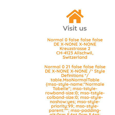
Visit us
Normal 0 false false false
DE X-NONE X-NONE
Kreuzstrasse 2
CH-4123 Allschwil,
Switzerland
Normal 0 21 false false false
DE X-NONE X-NONE
/* Style
Definitions */
table.MsoNormalTable
{mso-style-name:"Normale
Tabelle"; mso-tstyle-
rowband-size:0; mso-tstyle-
colband-size:0; mso-style-
noshow:yes; mso-style-
priority:99; mso-style-
parent:""; mso-padding-
alt:0cm 5.4pt 0cm 5.4pt;