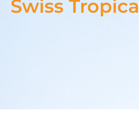
Swiss Tropica