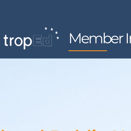
Member In