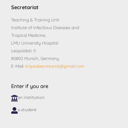
Secretariat
Teaching & Training Unit
Institute of Infectious Diseases and
Tropical Medicine,
LMU University Hospital
Leopoldstr. 5
80802 Munich, Germany
E-Mail:
tropedsecretariat@gmail.com
Enter if you are
an institution
a student