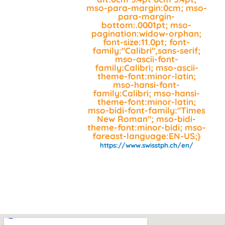
mso-para-margin:0cm; mso-
para-margin-
bottom:.0001pt; mso-
pagination:widow-orphan;
font-size:11.0pt; font-
family:"Calibri",sans-serif;
mso-ascii-font-
family:Calibri; mso-ascii-
theme-font:minor-latin;
mso-hansi-font-
family:Calibri; mso-hansi-
theme-font:minor-latin;
mso-bidi-font-family:"Times
New Roman"; mso-bidi-
theme-font:minor-bidi; mso-
fareast-language:EN-US;}
https://www.swisstph.ch/en/