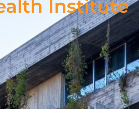
alth Institute