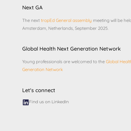
Next GA
The next
tropEd General assembly
meeting will be hel
Amsterdam, Netherlands, September 2025.
Global Health Next Generation Network
Young professionals are welcomed to the
Global Healt
Generation Network
Let's connect
Find us on LinkedIn