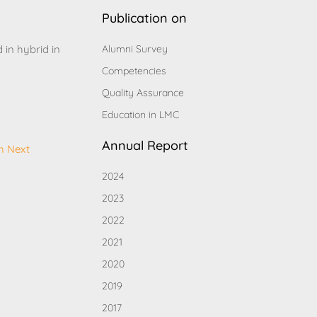
Publication on
d in hybrid in
Alumni Survey
Competencies
Quality Assurance
Education in LMC
Annual Report
h Next
2024
2023
2022
2021
2020
2019
2017