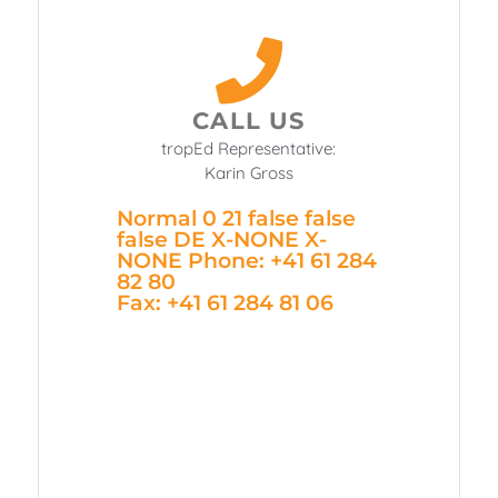
CALL US
tropEd Representative:
Karin Gross
Normal 0 21 false false
false DE X-NONE X-
NONE
Phone: +41 61 284
82 80
Fax: +41 61 284 81 06