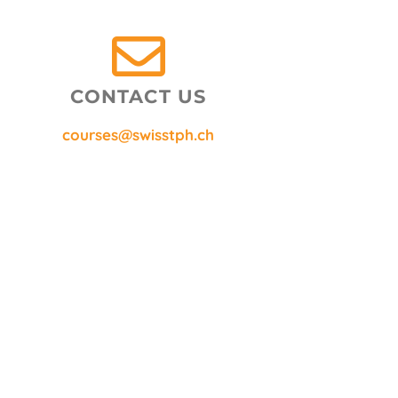
CONTACT US
courses@swisstph.ch