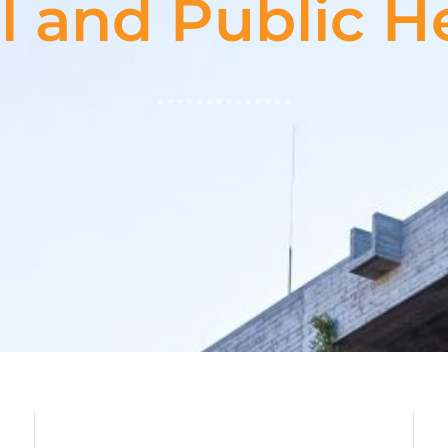
l and Public He