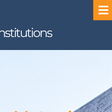
stitutions