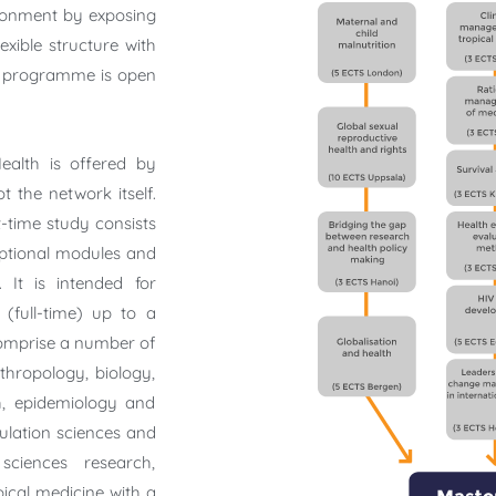
ironment by exposing
exible structure with
he programme is open
ealth is offered by
t the network itself.
-time study consists
optional modules and
 It is intended for
(full-time) up to a
comprise a number of
nthropology, biology,
h, epidemiology and
pulation sciences and
sciences research,
pical medicine with a