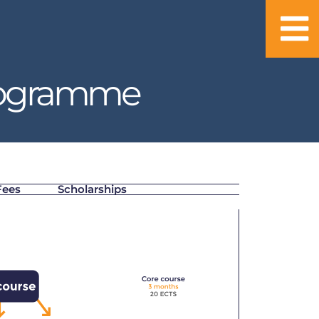
rogramme
Fees
Scholarships