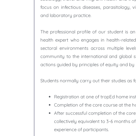
focus on infectious diseases, parasitology, v
and laboratory practice.
The professional profile of our student is an
health expert who engages in health-related 
sectoral environments across multiple leve
community to the international and global s
actions guided by principles of equity and by s
Students normally carry out their studies as fo
Registration at one of tropEd home inst
Completion of the core course at the ho
After successful completion of the core
collectively equivalent to 3-6 months o
experience of participants.