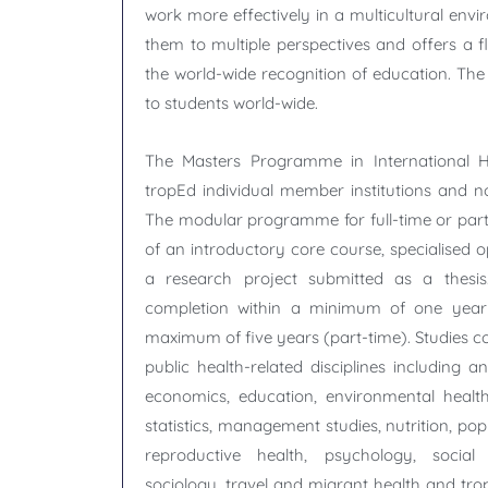
work more effectively in a multicultural env
them to multiple perspectives and offers a fl
the world-wide recognition of education. T
to students world-wide.
The Masters Programme in International H
tropEd individual member institutions and no
The modular programme for full-time or part
of an introductory core course, specialised 
a research project submitted as a thesis.
completion within a minimum of one year 
maximum of five years (part-time). Studies 
public health-related disciplines including a
economics, education, environmental healt
statistics, management studies, nutrition, po
reproductive health, psychology, social 
sociology, travel and migrant health and tro