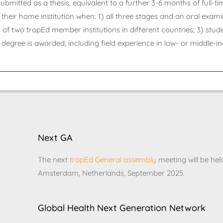
bmitted as a thesis, equivalent to a further 3-6 months of full-tim
their home institution when: 1) all three stages and an oral exam
f two tropEd member institutions in different countries; 3) stud
 degree is awarded, including field experience in low- or middle-i
Next GA
The next
tropEd General assembly
meeting will be hel
Amsterdam, Netherlands, September 2025.
Global Health Next Generation Network