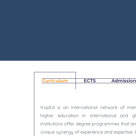
Skip
to
content
Curriculum
ECTS
Admission
tropEd is an international network of memb
higher education in international and gl
institutions offer degree programmes that ar
unique synergy of experience and expertise. 