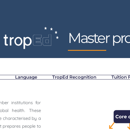
Master p
Language
TropEd Recognition
Tuition 
er institutions for
obal health. These
e characterised by a
It prepares people to