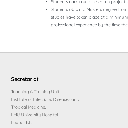
Students carry out a research project su
Students obtain a Masters degree from 
studies have taken place at a minimum o
professional experience by the time the
Secretariat
Teaching & Training Unit
Institute of Infectious Diseases and
Tropical Medicine,
LMU University Hospital
Leopoldstr. 5