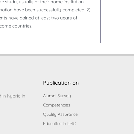
e study, usually at their home institution.
ination have been successfully completed; 2)
ents have gained at least two years of
ncome countries.
Publication on
d in hybrid in
Alumni Survey
Competencies
Quality Assurance
Education in LMC