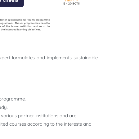
expert formulates and implements sustainable
he programme.
udy.
various partner institutions and are
dited courses according to the interests and