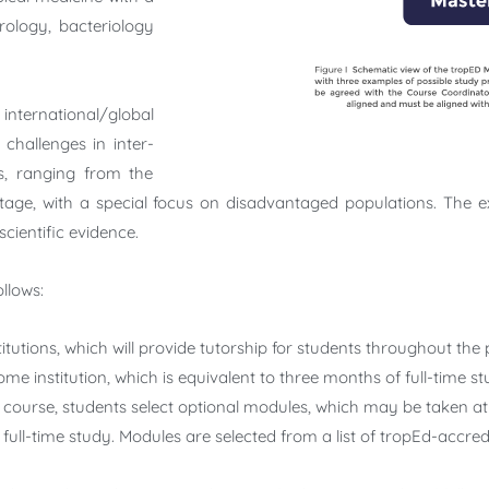
irology, bacteriology
 international/global
challenges in inter-
ls, ranging from the
tage, with a special focus on disadvantaged populations. The 
cientific evidence.
llows:
itutions, which will provide tutorship for students throughout t
me institution, which is equivalent to three months of full-time st
 course, students select optional modules, which may be taken at 
f full-time study. Modules are selected from a list of tropEd-accre