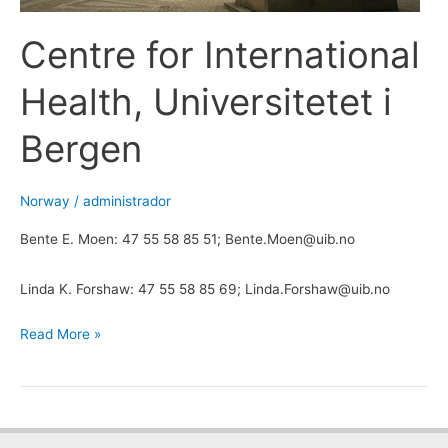
Centre for International
Health, Universitetet i
Bergen
Norway
/
administrador
Bente E. Moen: 47 55 58 85 51; Bente.Moen@uib.no
Linda K. Forshaw: 47 55 58 85 69; Linda.Forshaw@uib.no
Read More »