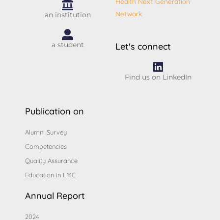
Health Next Generation
Network
an institution
a student
Let's connect
Find us on LinkedIn
Publication on
Alumni Survey
Competencies
Quality Assurance
Education in LMC
Annual Report
2024