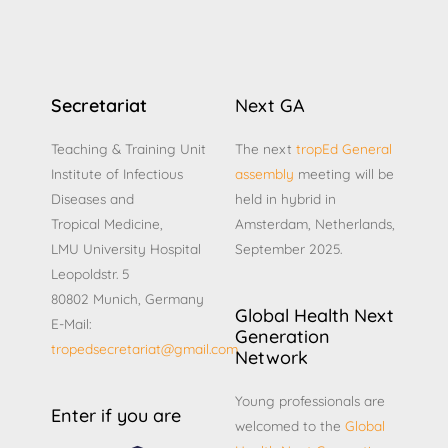
Secretariat
Next GA
Teaching & Training Unit
The next
tropEd General
Institute of Infectious
assembly
meeting will be
Diseases and
held in hybrid in
Tropical Medicine,
Amsterdam, Netherlands,
LMU University Hospital
September 2025.
Leopoldstr. 5
80802 Munich, Germany
Global Health Next
E-Mail:
Generation
tropedsecretariat@gmail.com
Network
Young professionals are
Enter if you are
welcomed to the
Global