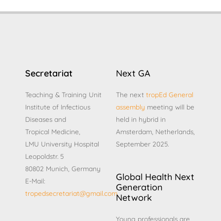
Secretariat
Next GA
Teaching & Training Unit
The next
tropEd General
Institute of Infectious
assembly
meeting will be
Diseases and
held in hybrid in
Tropical Medicine,
Amsterdam, Netherlands,
LMU University Hospital
September 2025.
Leopoldstr. 5
80802 Munich, Germany
Global Health Next
E-Mail:
Generation
tropedsecretariat@gmail.com
Network
Young professionals are