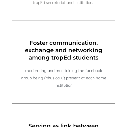
tropEd secretariat and institutions
Foster communication,
exchange and networking
among tropEd students
moderating and maintaining the facebook
group being (physically) present at each home
institution
Serving as link between