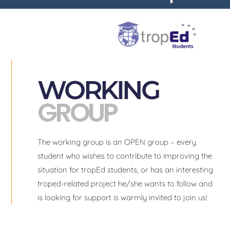
WORKING
GROUP
The working group is an OPEN group – every
student who wishes to contribute to improving the
situation for tropEd students, or has an interesting
troped-related project he/she wants to follow and
is looking for support is warmly invited to join us!