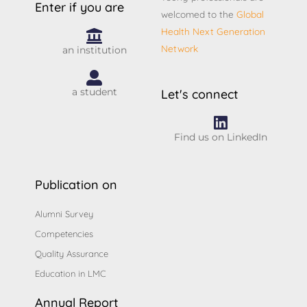
Enter if you are
welcomed to the
Global
Health Next Generation
Network
an institution
a student
Let's connect
Find us on LinkedIn
Publication on
Alumni Survey
Competencies
Quality Assurance
Education in LMC
Annual Report