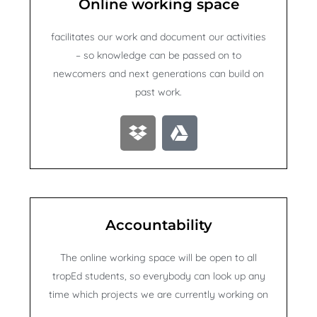
Online working space
facilitates our work and document our activities
– so knowledge can be passed on to
newcomers and next generations can build on
past work.
D
G
r
o
o
o
p
g
b
l
o
e
Accountability
x
-
d
The online working space will be open to all
r
tropEd students, so everybody can look up any
i
time which projects we are currently working on
v