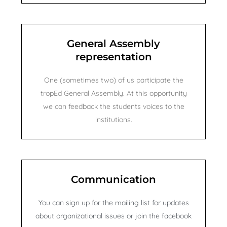
e
General Assembly
representation
One (sometimes two) of us participate the
tropEd General Assembly. At this opportunity
we can feedback the students voices to the
institutions.
Communication
You can sign up for the mailing list for updates
about organizational issues or join the facebook