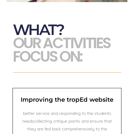
WHAT?
OUR ACTIVITIES
FOCUS ON:​
Improving the tropEd website
better service and responding to the students
needscollecting critique points and ensure that
they are fed back comprehensively to the