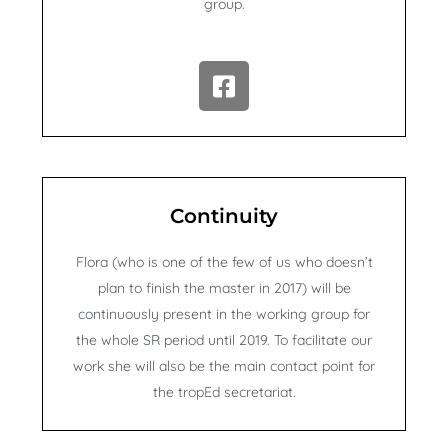
group.
F
a
c
e
b
o
Continuity
o
k
Flora (who is one of the few of us who doesn’t
-
plan to finish the master in 2017) will be
s
continuously present in the working group for
q
the whole SR period until 2019. To facilitate our
u
work she will also be the main contact point for
a
r
the tropEd secretariat.
e