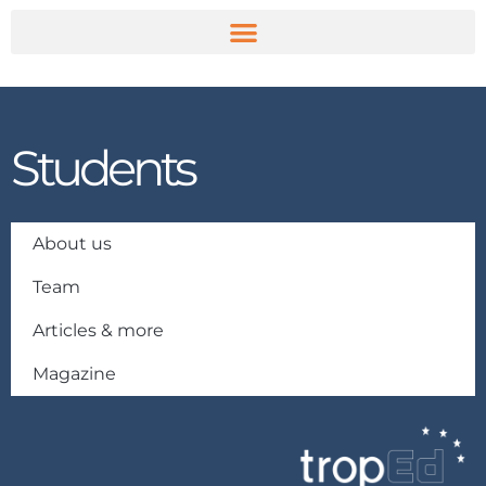
Skip
to
content
Students
About us
Team
Articles & more
Magazine