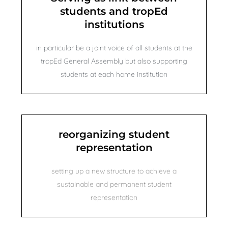
students and tropEd
institutions
in particular be a joint voice of all students at the
tropEd General Assembly but also supporting
students at each home institution
reorganizing student
representation
setting up a new structure to achieve a
sustainable and permanent student
representation