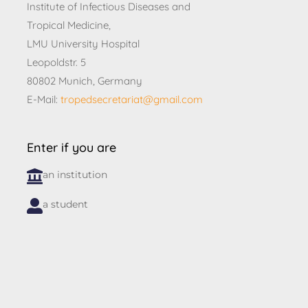
Institute of Infectious Diseases and
Tropical Medicine,
LMU University Hospital
Leopoldstr. 5
80802 Munich, Germany
E-Mail:
tropedsecretariat@gmail.com
Enter if you are
an institution
a student