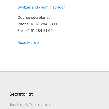
Switzerland
/
administrador
Course secretariat
Phone: 41 61 284 83 60
Fax: 41 61 284 81 06
Read More »
Secretariat
Teaching & Training Unit