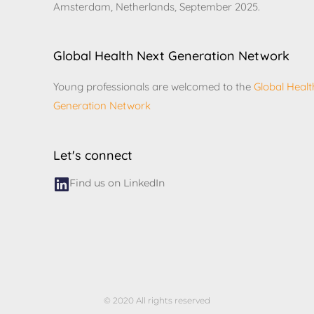
Amsterdam, Netherlands, September 2025.
Global Health Next Generation Network
Young professionals are welcomed to the
Global Healt
Generation Network
Let's connect
Find us on LinkedIn
© 2020 All rights reserved