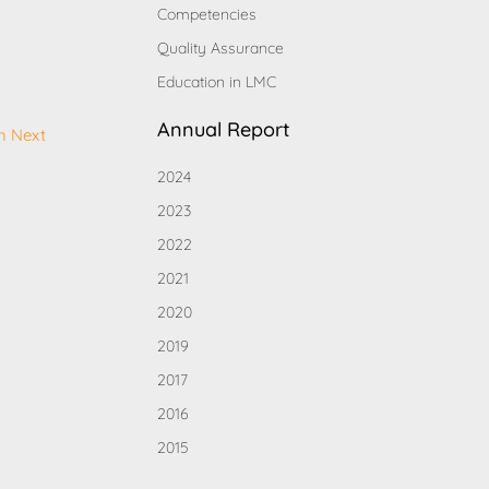
Competencies
Quality Assurance
Education in LMC
Annual Report
h Next
2024
2023
2022
2021
2020
2019
2017
2016
2015