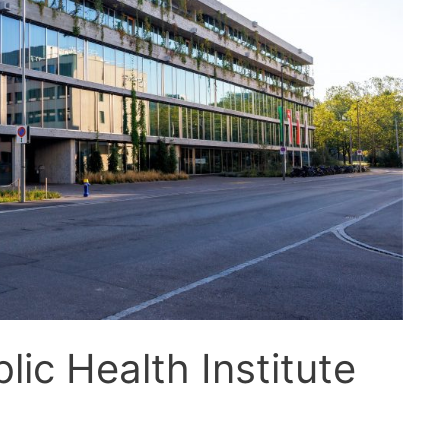
lic Health Institute