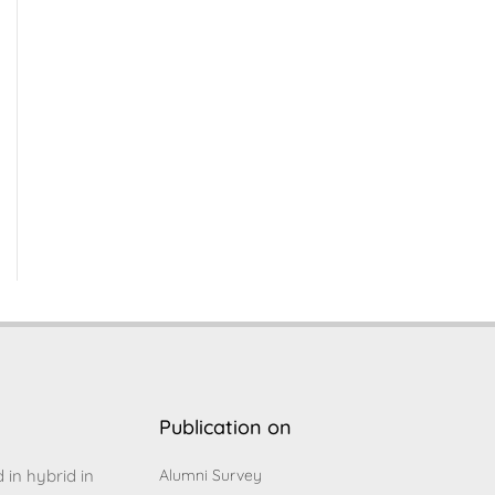
Publication on
d in hybrid in
Alumni Survey