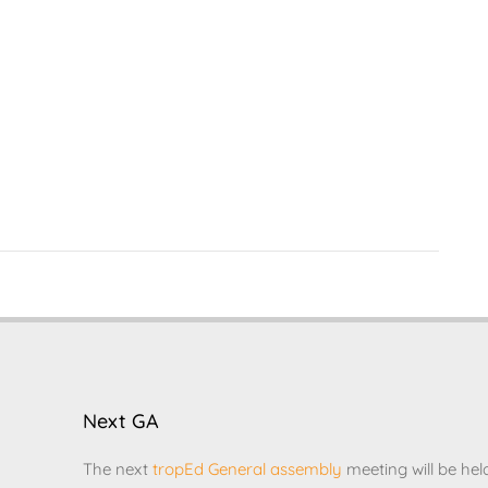
Next GA
The next
tropEd General assembly
meeting will be hel