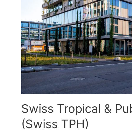
TPH)
Swiss Tropical & Pub
(Swiss TPH)